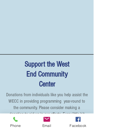
Support the West
End Community
Center
Donations from individuals like you help assist the
WECC in providing programming year-round to
the community. Please consider making a
donation to aid us in our efforts. Every little bit
helps! We thank you for your generous
Phone
Email
Facebook
contribution!