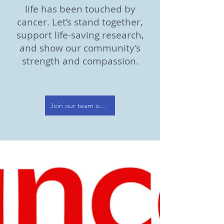
life has been touched by
cancer. Let’s stand together,
support life-saving research,
and show our community’s
strength and compassion.
Join our team or donate today