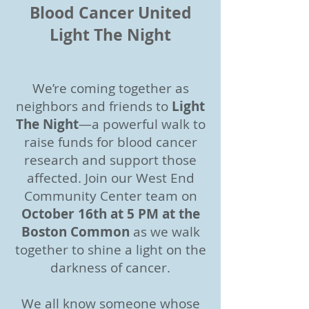
Blood Cancer United
Light The Night
We’re coming together as
neighbors and friends to
Light
The Night
—a powerful walk to
raise funds for blood cancer
research and support those
affected. Join our West End
Community Center team on
October 16th at 5 PM at the
Boston Common
as we walk
together to shine a light on the
darkness of cancer.
We all know someone whose