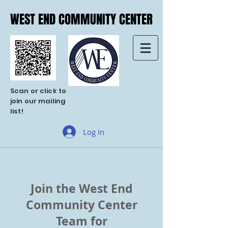
WEST END COMMUNITY CENTER
WEST END COMMUNITY CENTER
Scan or click to
join our mailing
list!
Log In
Join the West End
Community Center
Team for