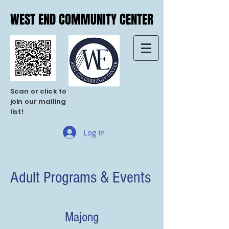
WEST END COMMUNITY CENTER
WEST END COMMUNITY CENTER
Scan or click to
join our mailing
list!
Log In
Adult Programs & Events
Majong