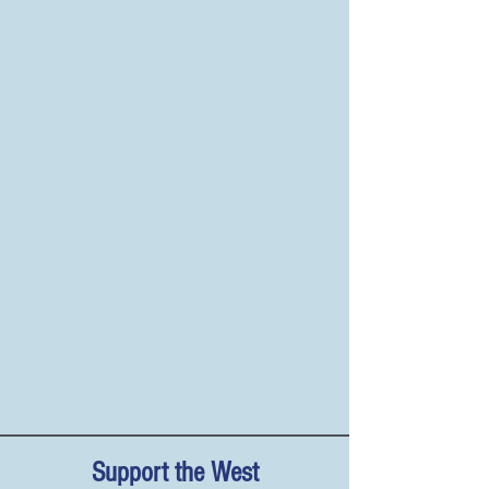
Support the West