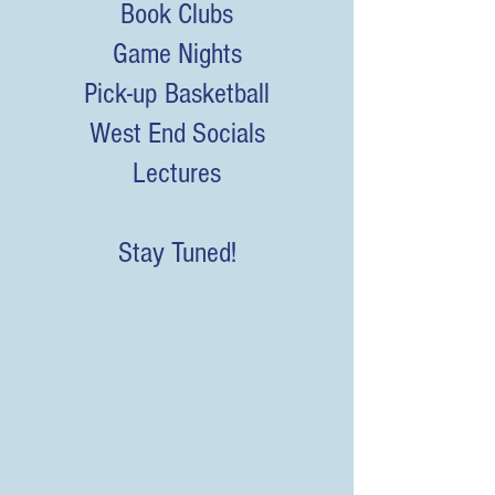
Book Clubs
Game Nights
Pick-up Basketball
West End Socials
Lectures
Stay Tuned!