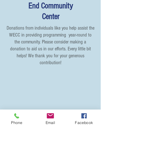
End Community
Center
Donations from individuals like you help assist the
WECC in providing programming year-round to
the community. Please consider making a
donation to aid us in our efforts. Every little bit
helps! We thank you for your generous
contribution!
Phone
Email
Facebook